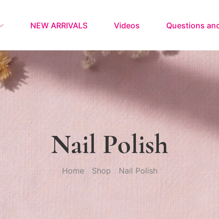
NEW ARRIVALS
Videos
Questions an
Nail Polish
Home
Shop
Nail Polish
/
/