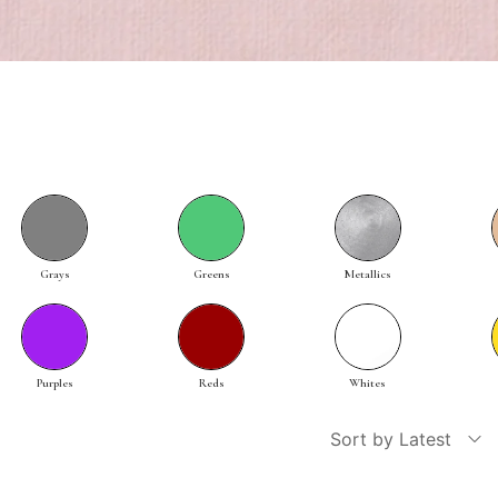
Grays
Greens
Metallics
Purples
Reds
Whites
Sort by Latest