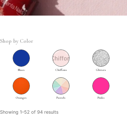
Shop by Color
Blues
Chiffons
Glitters
Oranges
Pastels
Pinks
Showing 1–52 of 94 results