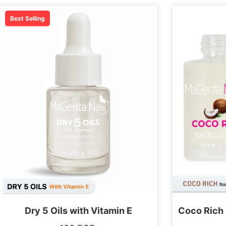
Best Selling
Dry 5 Oils with Vitamin E
Coco Rich 