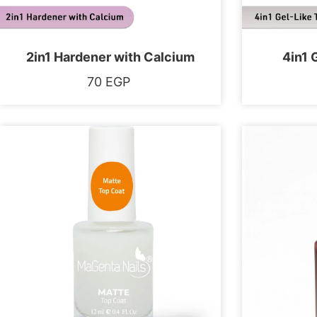
2in1 Hardener with Calcium
4in1 
70
EGP