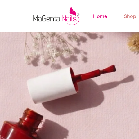
Home
Shop