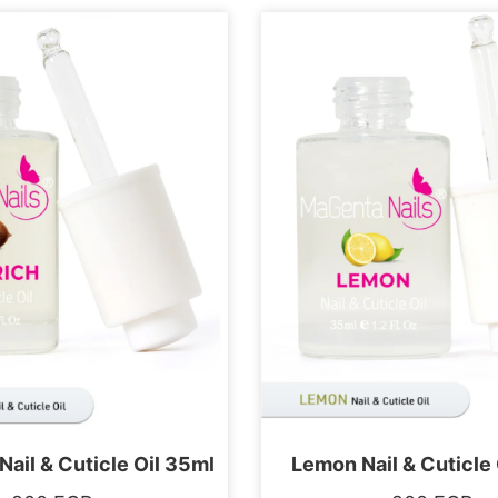
Nail & Cuticle Oil 35ml
Lemon Nail & Cuticle