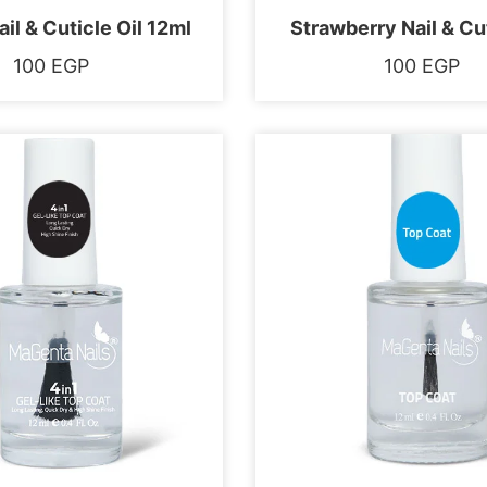
il & Cuticle Oil 12ml
Strawberry Nail & Cut
100
EGP
100
EGP