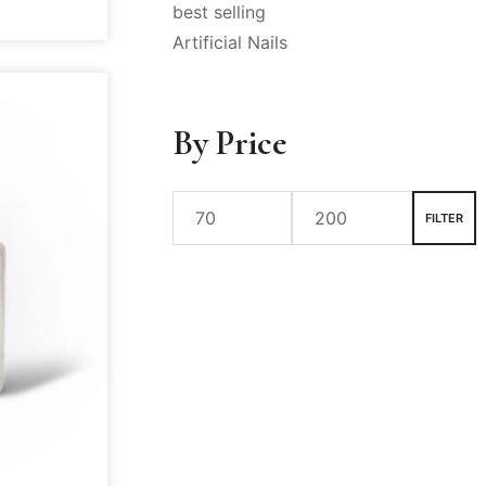
best selling
Artificial Nails
By Price
FILTER