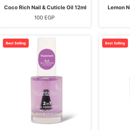
Coco Rich Nail & Cuticle Oil 12ml
Lemon Na
100
EGP
Best Selling
Best Selling