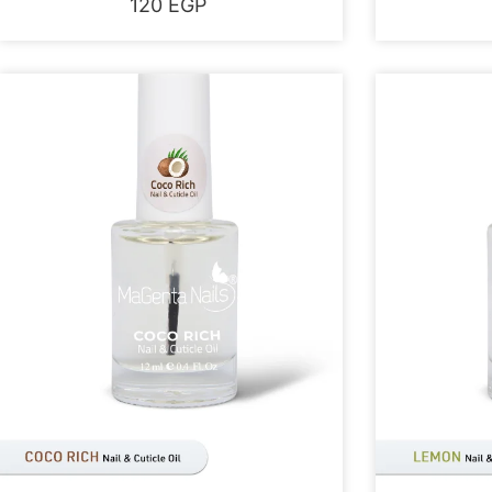
120
EGP