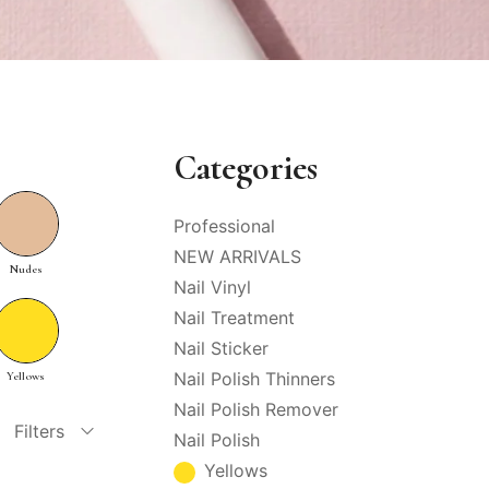
Categories
Professional
NEW ARRIVALS
Nudes
Nail Vinyl
Nail Treatment
Nail Sticker
Nail Polish Thinners
Yellows
Nail Polish Remover
Filters
Nail Polish
Yellows