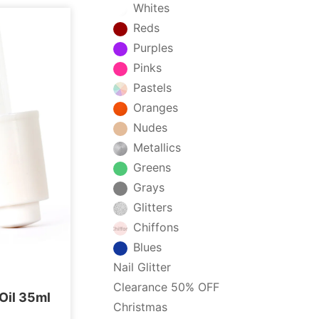
Whites
Reds
Purples
Pinks
Pastels
Oranges
Nudes
Metallics
Greens
Grays
Glitters
Chiffons
Blues
Nail Glitter
Clearance 50% OFF
 Oil 35ml
Christmas