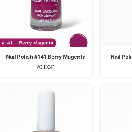
Nail Polish #141 Berry Magenta
Nail Pol
70
EGP