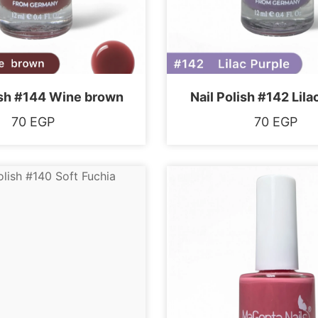
ish #144 Wine brown
Nail Polish #142 Lila
70
EGP
70
EGP