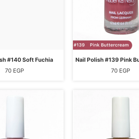
ish #140 Soft Fuchia
Nail Polish #139 Pink 
70
EGP
70
EGP