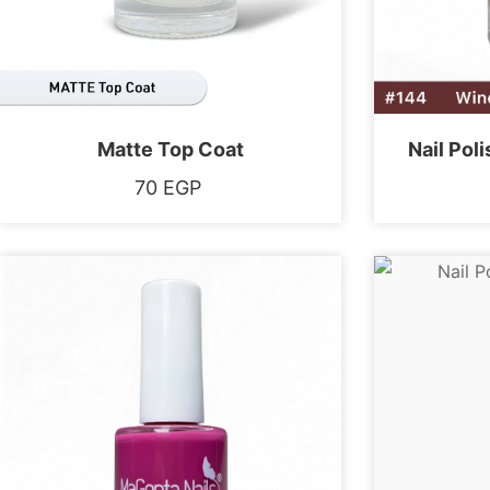
Matte Top Coat
Nail Pol
70
EGP