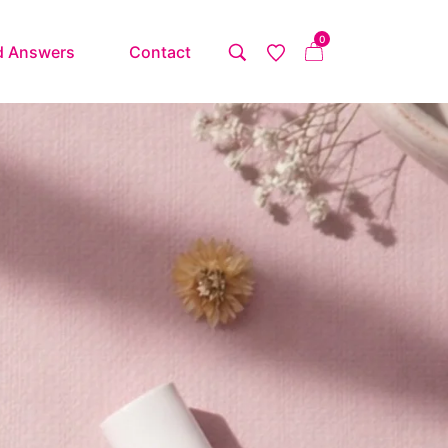
0
d Answers
Contact