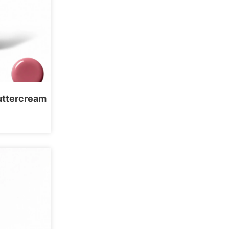
Buttercream