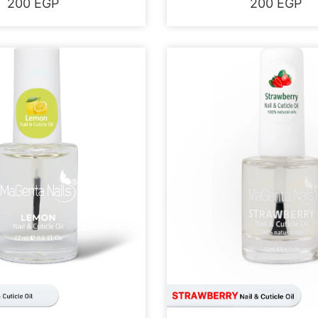
200
EGP
200
EGP