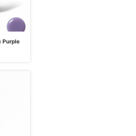
c Purple