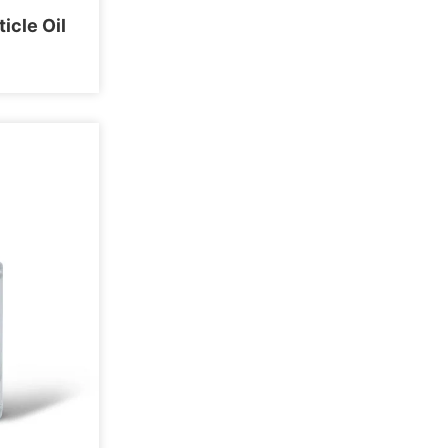
icle Oil