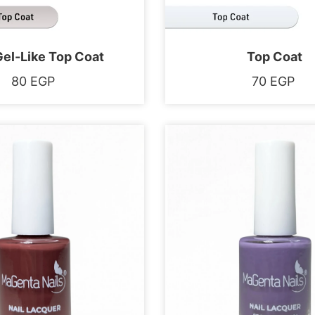
Gel-Like Top Coat
Top Coat
80
EGP
70
EGP