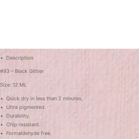
Description
#93 – Black Glitter
Size: 12 ML
Quick dry in less than 2 minutes.
Ultra pigmented.
Durability.
Chip resistant.
Formaldehyde free.