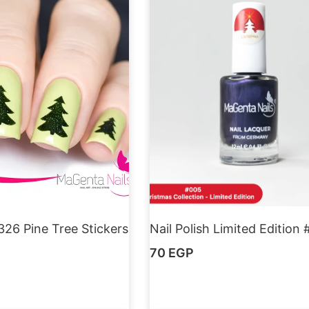
326 Pine Tree Stickers
Nail Polish Limited Edition
70
EGP