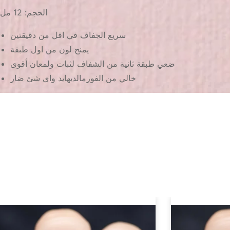
الحجم: 12 مل
سريع الجفاف في اقل من دقيقتين
يمنح لون من اول طبقة
ضعي طبقة ثانية من الشفاف لثبات ولمعان أقوى
خالي من الفورمالديهايد واي شئ ضار