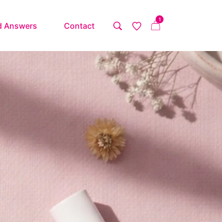
1
d Answers
Contact