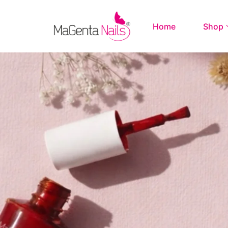
Home
Shop