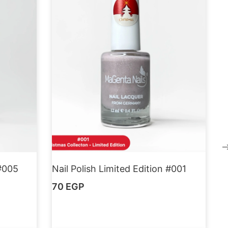
 #005
Nail Polish Limited Edition #001
70
EGP