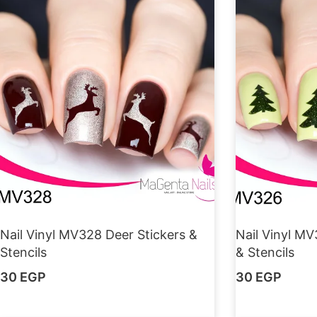
Nail Vinyl MV328 Deer Stickers &
Nail Vinyl MV
Stencils
& Stencils
30
EGP
30
EGP