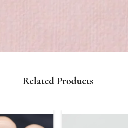
Related Products