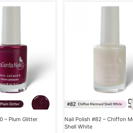
0 – Plum Glitter
Nail Polish #82 – Chiffon 
Shell White