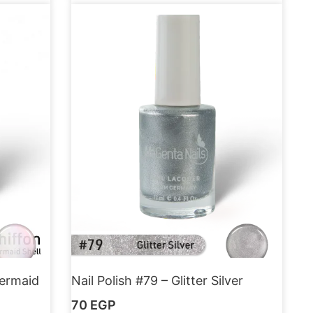
Mermaid
Nail Polish #79 – Glitter Silver
70
EGP