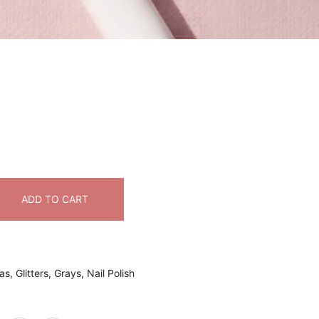
ADD TO CART
as
,
Glitters
,
Grays
,
Nail Polish