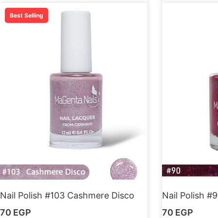
Best Selling
Nail Polish #103 Cashmere Disco
Nail Polish #9
70
EGP
70
EGP