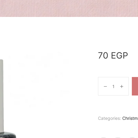
70
EGP
Categories:
Christm