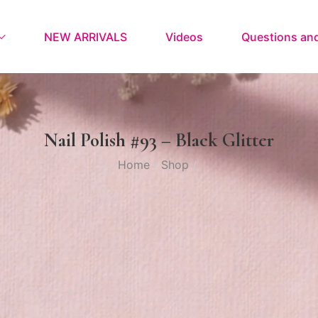
NEW ARRIVALS
Videos
Questions an
Nail Polish #93 – Black Glitter
Home
Shop
/
/