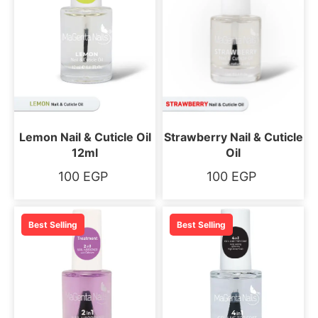
Lemon Nail & Cuticle Oil
Strawberry Nail & Cuticle
12ml
Oil
100
EGP
100
EGP
Best Selling
Best Selling