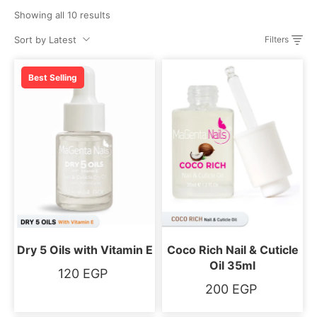
Showing all 10 results
Sort by Latest
Filters
Best Selling
Dry 5 Oils with Vitamin E
Coco Rich Nail & Cuticle
Oil 35ml
120
EGP
200
EGP