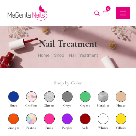
0
Nail Treatment
Home
Shop
Nail Treatment
/
/
Shop by Color
Blues
Chiffons
Glitters
Grays
Greens
Metallics
Nudes
Oranges
Pastels
Pinks
Purples
Reds
Whites
Yellows