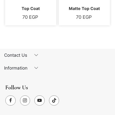
Top Coat
Matte Top Coat
70
EGP
70
EGP
Contact Us
Information
Follow Us