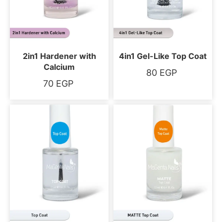
2in1 Hardener with
4in1 Gel-Like Top Coat
Calcium
80
EGP
70
EGP