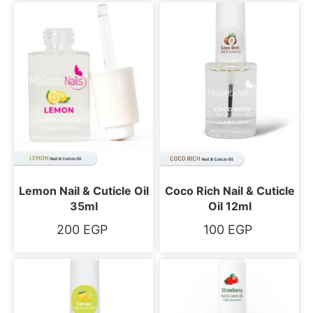
Lemon Nail & Cuticle Oil
Coco Rich Nail & Cuticle
35ml
Oil 12ml
200
EGP
100
EGP