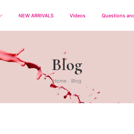
NEW ARRIVALS
Videos
Questions an
Blog
Home
Blog
/