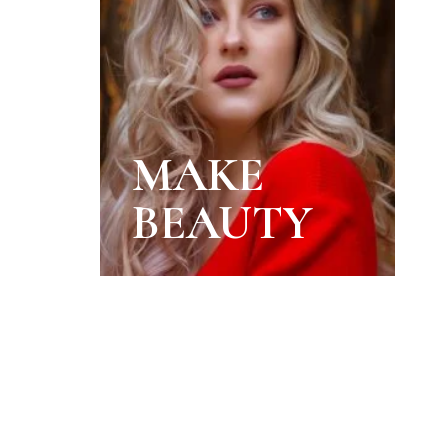
MAKE
BEAUTY