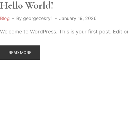
Hello World!
Blog
By
georgezekry1
January 19, 2026
Welcome to WordPress. This is your first post. Edit or 
READ MORE