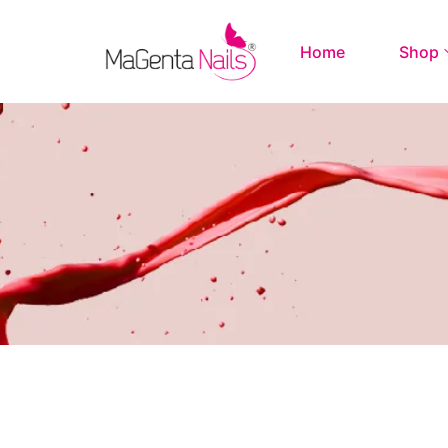
Home
Shop