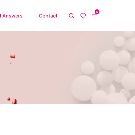
0
d Answers
Contact