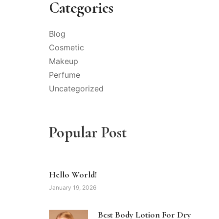
Categories
Blog
Cosmetic
Makeup
Perfume
Uncategorized
Popular Post
Hello World!
January 19, 2026
Best Body Lotion For Dry