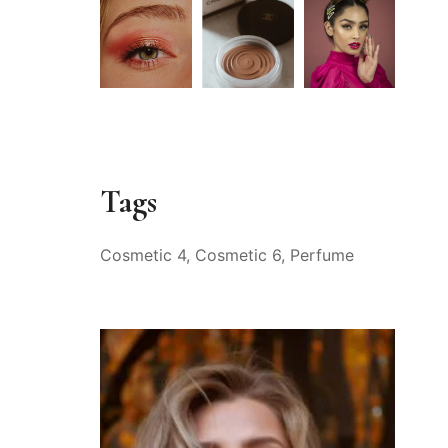
Tags
Cosmetic 4
Cosmetic 6
Perfume