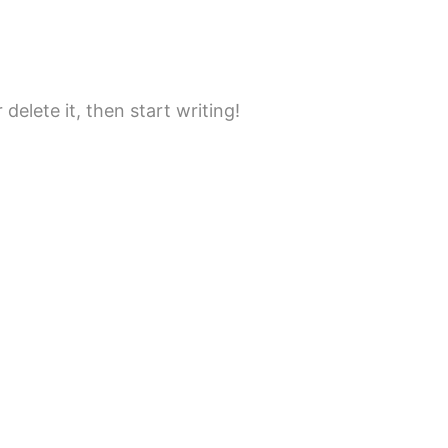
delete it, then start writing!