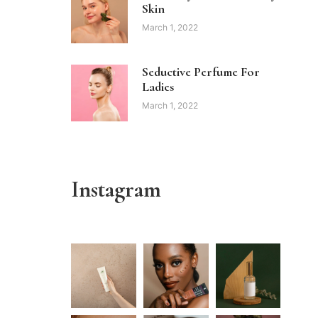
Skin
March 1, 2022
Seductive Perfume For
Ladies
March 1, 2022
Instagram