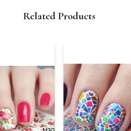
Related Products