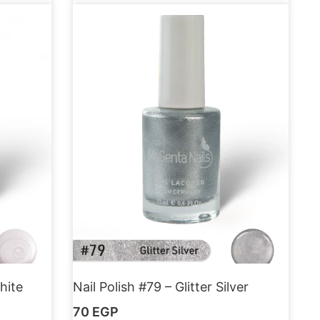
hite
Nail Polish #79 – Glitter Silver
70
EGP