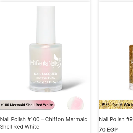
Nail Polish #100 – Chiffon Mermaid
Nail Polish #9
Shell Red White
70
EGP