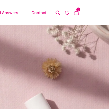
0
d Answers
Contact