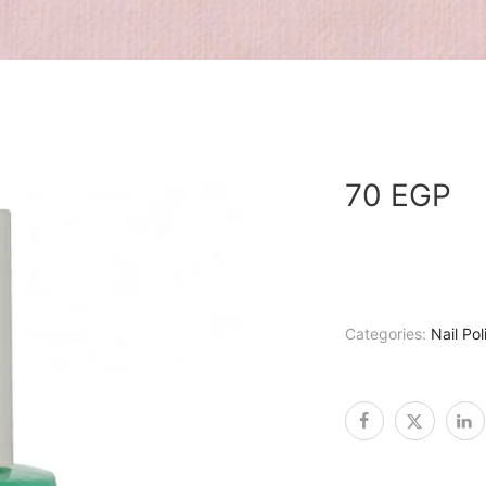
70
EGP
Categories:
Nail Pol