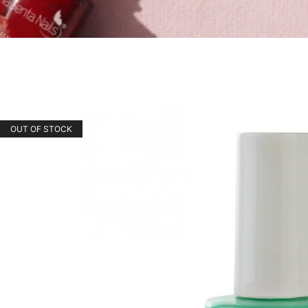
OUT OF STOCK