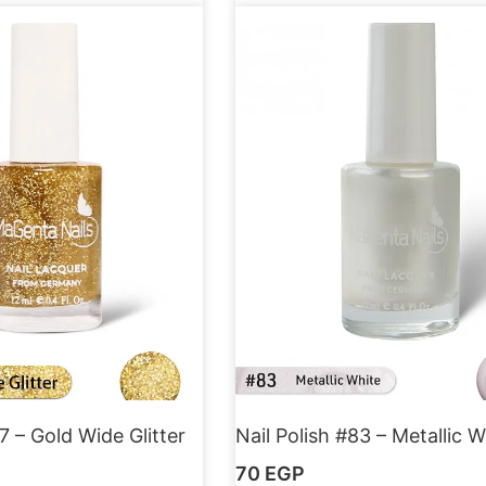
7 – Gold Wide Glitter
Nail Polish #83 – Metallic W
70
EGP