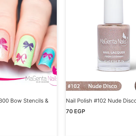
300 Bow Stencils &
Nail Polish #102 Nude Disc
70
EGP