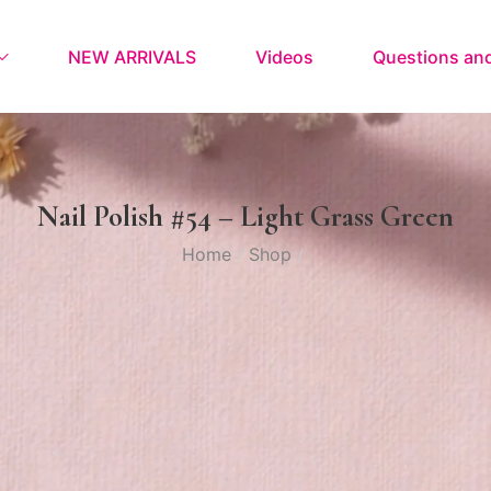
NEW ARRIVALS
Videos
Questions an
Nail Polish #54 – Light Grass Green
Home
Shop
/
/