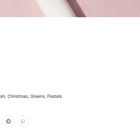
ish
,
Christmas
,
Greens
,
Pastels