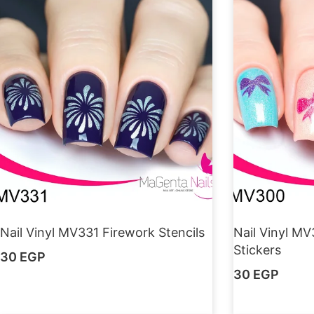
Nail Vinyl MV331 Firework Stencils
Nail Vinyl MV
Stickers
30
EGP
30
EGP