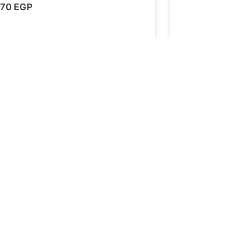
70
EGP