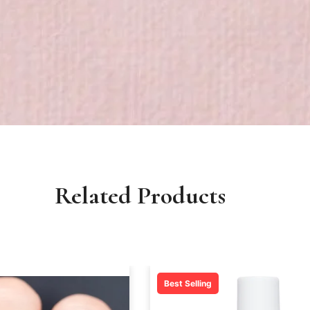
Related Products
Best Selling