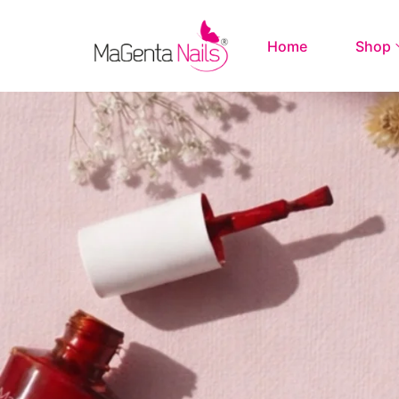
Home
Shop