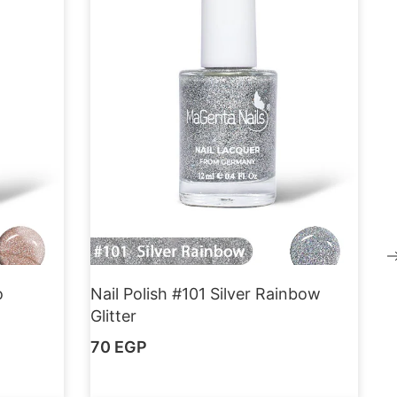
o
Nail Polish #101 Silver Rainbow
Glitter
70
EGP