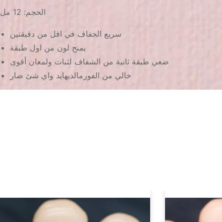
الحجم: 12 مل
سريع الجفاف في اقل من دقيقتين
يمنح لون من اول طبقة
ضعي طبقة ثانية من الشفاف لثبات ولمعان أقوى
خالي من الفورمالديهايد واي شئ ضار