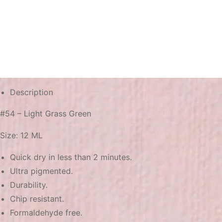
Description
#54 – Light Grass Green
Size: 12 ML
Quick dry in less than 2 minutes.
Ultra pigmented.
Durability.
Chip resistant.
Formaldehyde free.