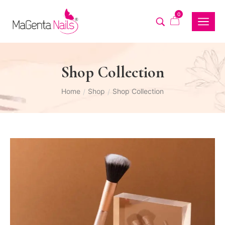
0
Shop Collection
Home
Shop
Shop Collection
/
/