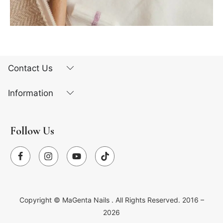
Contact Us
Information
Follow Us
Copyright ©
MaGenta Nails
. All Rights Reserved. 2016 –
2026