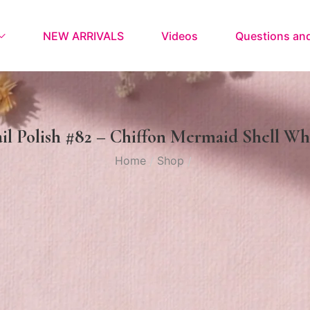
NEW ARRIVALS
Videos
Questions an
il Polish #82 – Chiffon Mermaid Shell Wh
Home
Shop
/
/