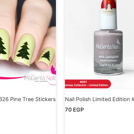
326 Pine Tree Stickers
Nail Polish Limited Edition 
70
EGP