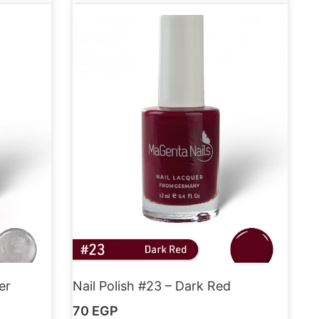
er
Nail Polish #23 – Dark Red
70
EGP