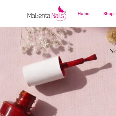
Home
Shop
Na