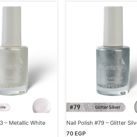
3 – Metallic White
Nail Polish #79 – Glitter Silv
70
EGP