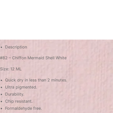
Description
#82 – Chiffon Mermaid Shell White
Size: 12 ML
Quick dry in less than 2 minutes.
Ultra pigmented.
Durability.
Chip resistant.
Formaldehyde free.