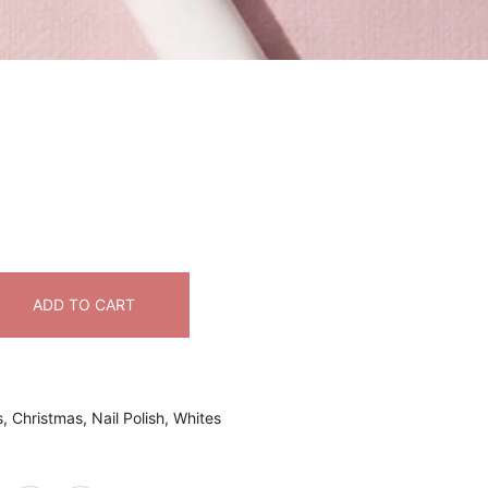
ADD TO CART
s
,
Christmas
,
Nail Polish
,
Whites