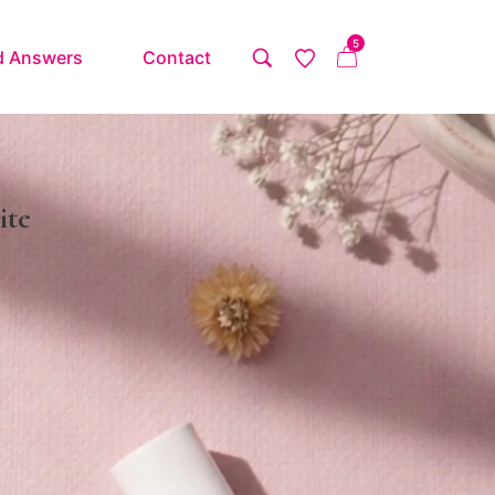
5
d Answers
Contact
ite