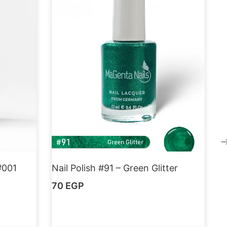
#001
Nail Polish #91 – Green Glitter
70
EGP