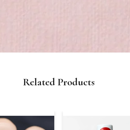
Related Products