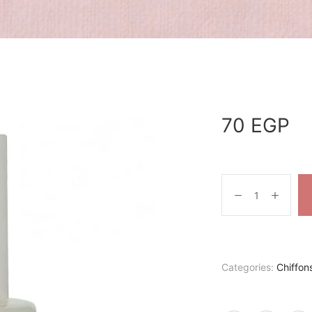
70
EGP
Categories:
Chiffon