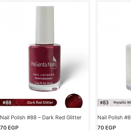
Nail Polish #88 – Dark Red Glitter
Nail Polish #8
70
EGP
70
EGP