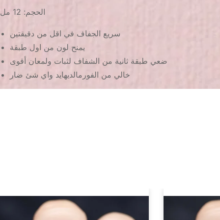
الحجم: 12 مل
سريع الجفاف في اقل من دقيقتين
يمنح لون من اول طبقة
ضعي طبقة ثانية من الشفاف لثبات ولمعان أقوى
خالي من الفورمالديهايد واي شئ ضار