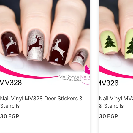
Nail Vinyl MV328 Deer Stickers &
Nail Vinyl MV
Stencils
& Stencils
30
EGP
30
EGP