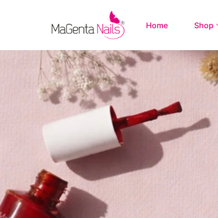
Home
Shop