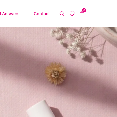
0
d Answers
Contact