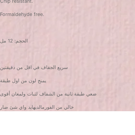
Chip resistant.
Formaldehyde free.
الحجم: 12 مل
سريع الجفاف في اقل من دقيقتين
يمنح لون من اول طبقة
ضعي طبقة ثانية من الشفاف لثبات ولمعان أقوى
خالي من الفورمالديهايد واي شئ ضار