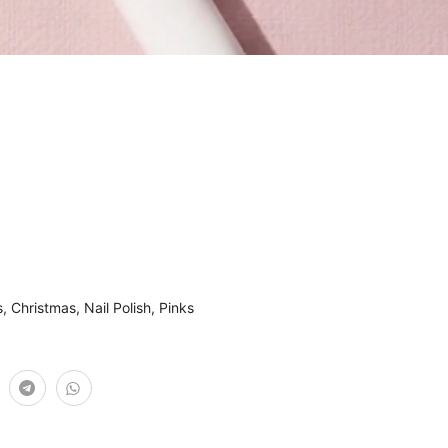
s
,
Christmas
,
Nail Polish
,
Pinks