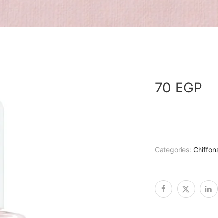
70
EGP
Categories:
Chiffon