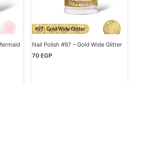
 Mermaid
Nail Polish #97 – Gold Wide Glitter
70
EGP