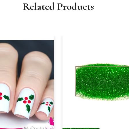
Related Products