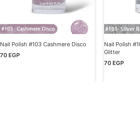
Nail Polish #103 Cashmere Disco
Nail Polish #
Glitter
70
EGP
70
EGP