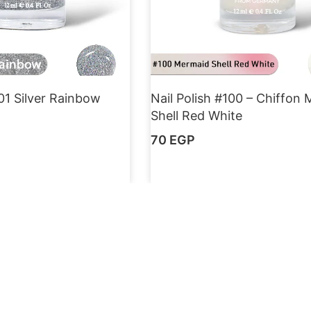
101 Silver Rainbow
Nail Polish #100 – Chiffon
Shell Red White
70
EGP