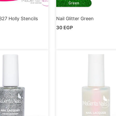
327 Holly Stencils
Nail Glitter Green
30
EGP