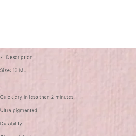
Description
Size: 12 ML
Quick dry in less than 2 minutes.
Ultra pigmented.
Durability.