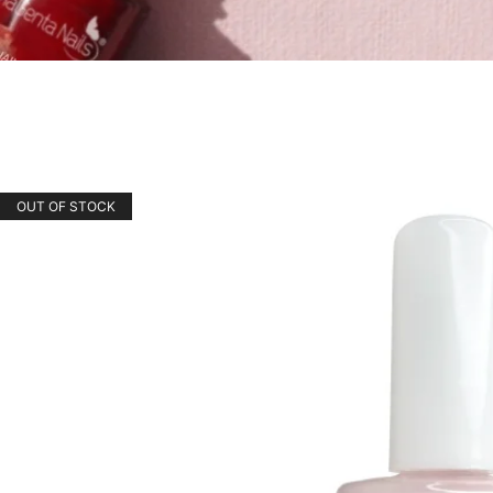
OUT OF STOCK