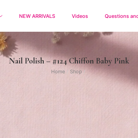
NEW ARRIVALS
Videos
Questions an
Nail Polish – #124 Chiffon Baby Pink
Home
Shop
/
/