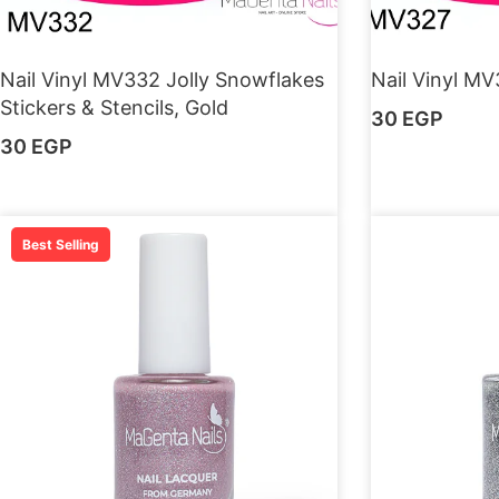
Nail Vinyl MV332 Jolly Snowflakes
Nail Vinyl MV
Stickers & Stencils, Gold
30
EGP
30
EGP
Best Selling