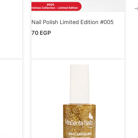
Nail Polish Limited Edition #005
70
EGP