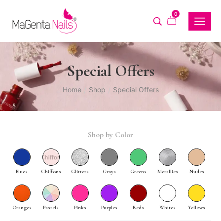
0
Special Offers
Home
Shop
Special Offers
/
/
Shop by Color
Blues
Chiffons
Glitters
Grays
Greens
Metallics
Nudes
Oranges
Pastels
Pinks
Purples
Reds
Whites
Yellows