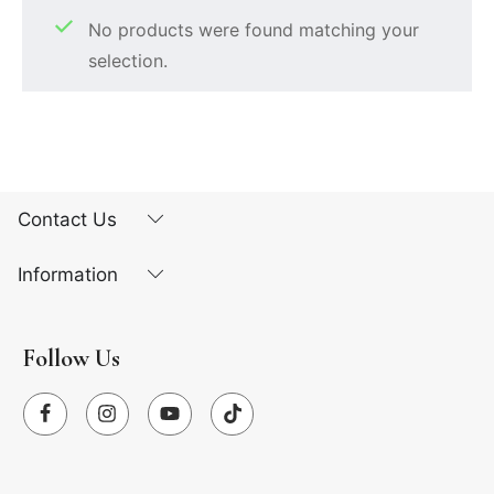
No products were found matching your
selection.
Contact Us
Information
Follow Us