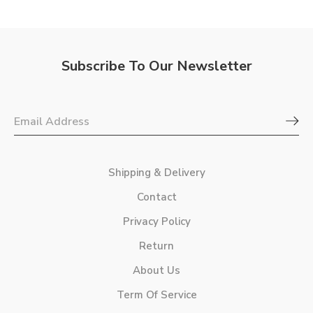
Subscribe To Our Newsletter
Shipping & Delivery
Contact
Privacy Policy
Return
About Us
Term Of Service