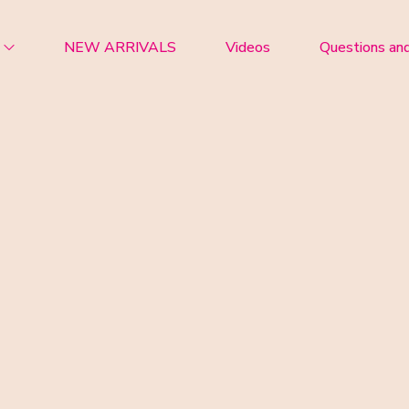
NEW ARRIVALS
Videos
Questions an