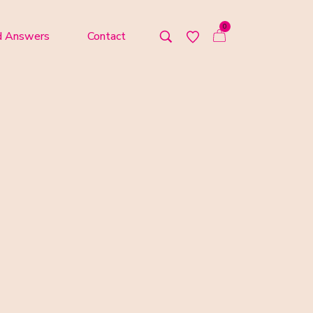
0
d Answers
Contact