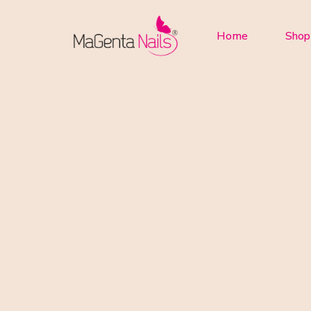
Home
Shop