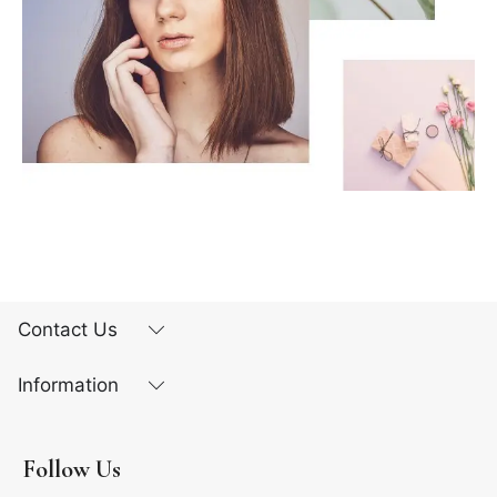
Contact Us
Information
Follow Us