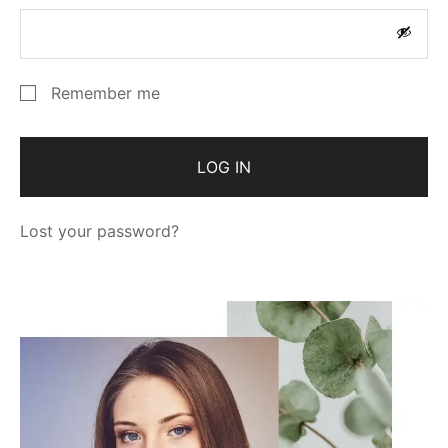
Remember me
LOG IN
Lost your password?