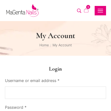
0
My Account
Home
My Account
/
Login
Username or email address
*
Password
*