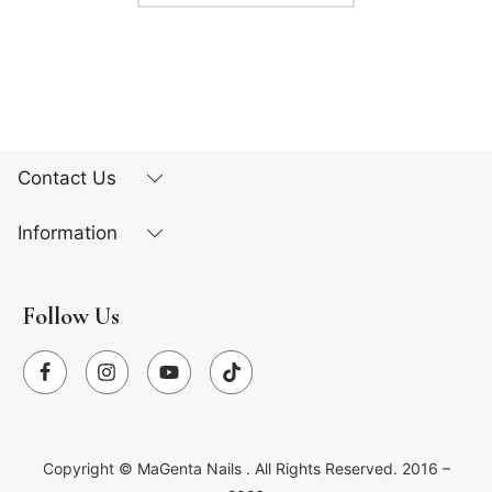
Contact Us
Information
Follow Us
Copyright ©
MaGenta Nails
. All Rights Reserved. 2016 –