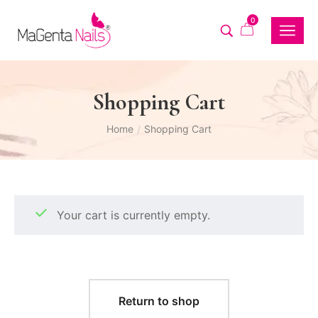
0
Shopping Cart
Home
Shopping Cart
/
Your cart is currently empty.
Return to shop